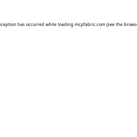
xception has occurred while loading
mcpfabric.com
(see the
brows