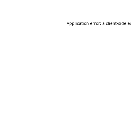
Application error: a
client
-side e