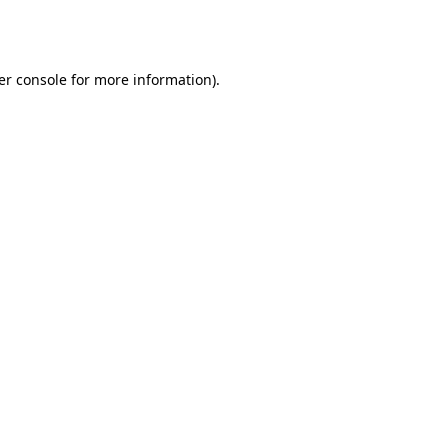
er console
for more information).