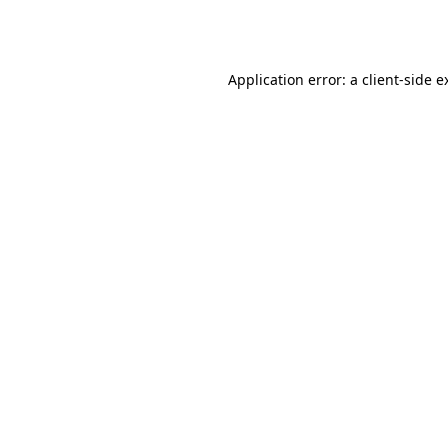
Application error: a
client
-side e