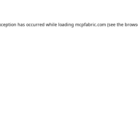
xception has occurred while loading
mcpfabric.com
(see the
brows