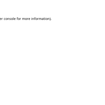
er console
for more information).