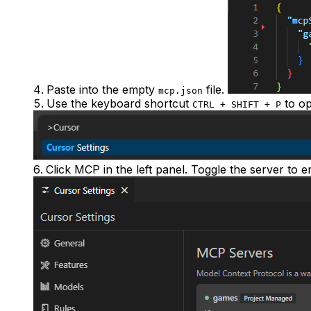
Paste into the empty
file.
mcp.json
Use the keyboard shortcut
to op
CTRL + SHIFT + P
Click
MCP
in the left panel. Toggle the server to e