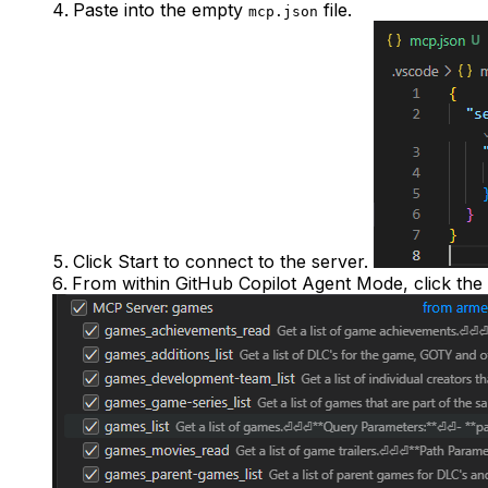
Paste into the empty
file.
mcp.json
Click
Start
to connect to the server.
From within GitHub Copilot Agent Mode, click the