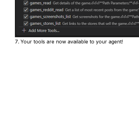
Your tools are now available to your agent!
Home
Pricing
Docs
Our Blog
Contact Us
Data Request