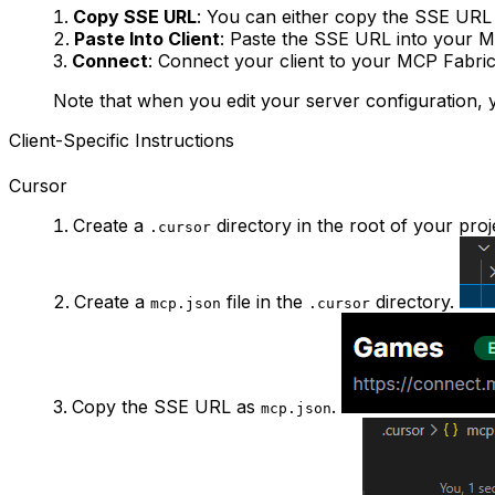
Copy SSE URL
: You can either copy the SSE URL 
Paste Into Client
: Paste the SSE URL into your M
Connect
: Connect your client to your MCP Fabric
Note that when you edit your server configuration, y
Client-Specific Instructions
Cursor
Create a
directory in the root of your proj
.cursor
Create a
file in the
directory.
mcp.json
.cursor
Copy the SSE URL as
.
mcp.json