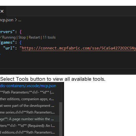
Select Tools
button to view all available tools.