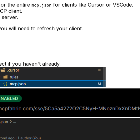
or the entire
for clients like Cursor or VSCode.
mcp.json
CP client.
 server.
ou will need to refresh your client.
ect if you haven't already.