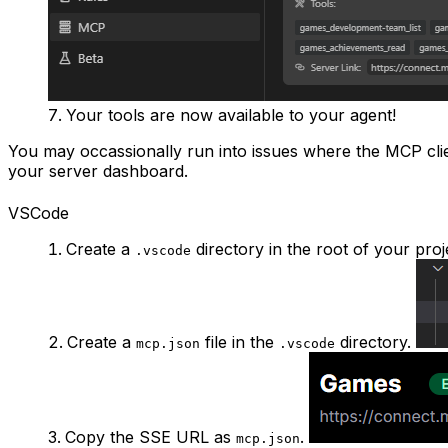
Your tools are now available to your agent!
You may occassionally run into issues where the MCP client
your server dashboard.
VSCode
Create a
directory in the root of your proj
.vscode
Create a
file in the
directory.
mcp.json
.vscode
Copy the SSE URL as
.
mcp.json