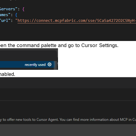
en the command palette and go to
Cursor Settings
.
nabled.