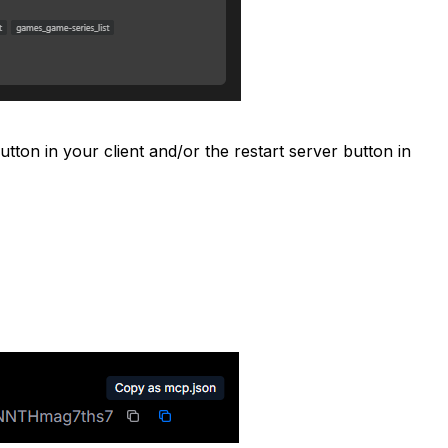
tton in your client and/or the restart server button in