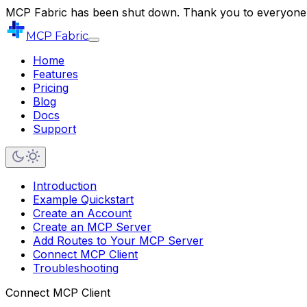
MCP Fabric has been shut down. Thank you to everyone 
MCP Fabric
Home
Features
Pricing
Blog
Docs
Support
Introduction
Example Quickstart
Create an Account
Create an MCP Server
Add Routes to Your MCP Server
Connect MCP Client
Troubleshooting
Connect MCP Client