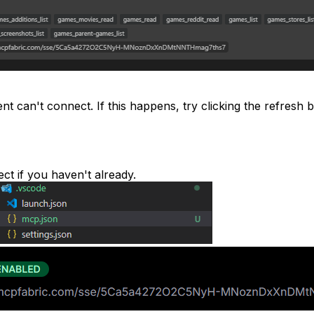
 can't connect. If this happens, try clicking the refresh bu
ect if you haven't already.