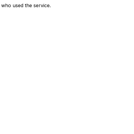
who used the service.