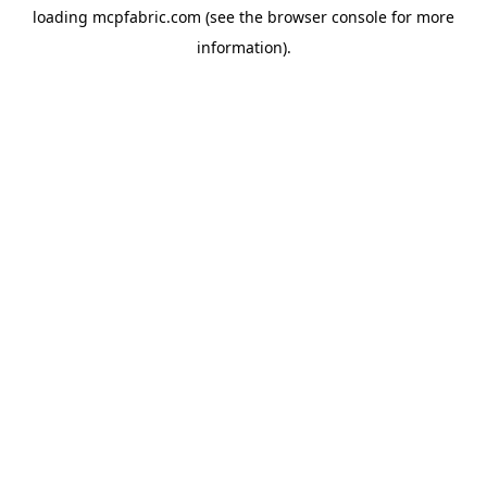
loading
mcpfabric.com
(see the
browser console
for more
information).