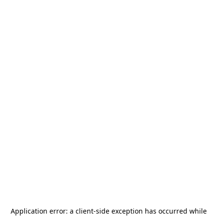
Application error: a
client
-side exception has occurred while