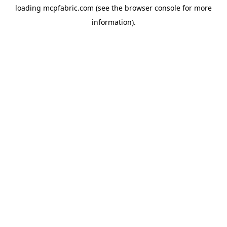
loading
mcpfabric.com
(see the
browser console
for more
information).