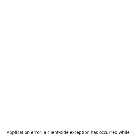
Application error: a
client
-side exception has occurred while