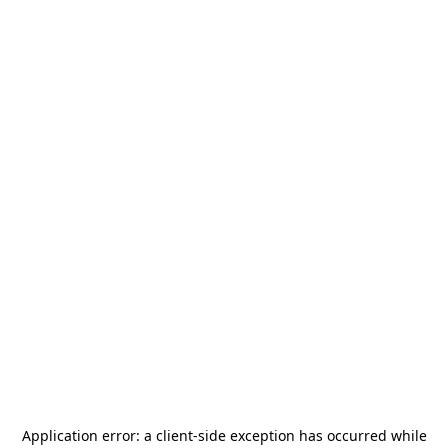
Application error: a
client
-side exception has occurred while