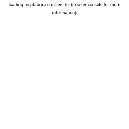
loading
mcpfabric.com
(see the
browser console
for more
information).