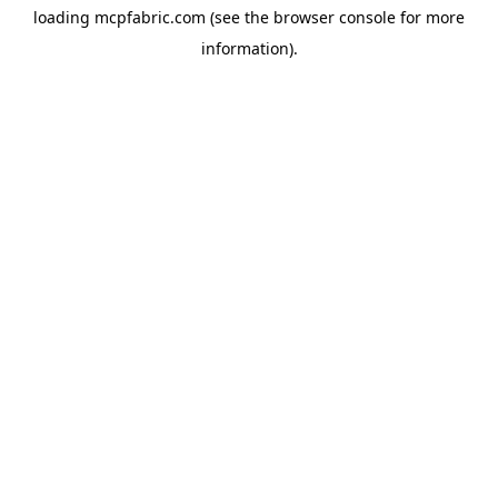
loading
mcpfabric.com
(see the
browser console
for more
information).