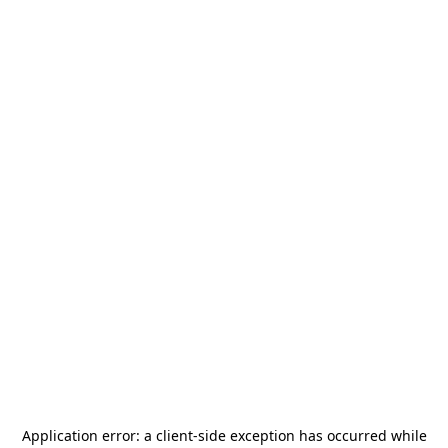
Application error: a
client
-side exception has occurred while